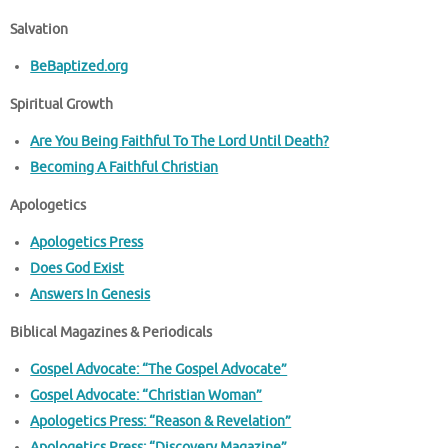
Salvation
BeBaptized.org
Spiritual Growth
Are You Being Faithful To The Lord Until Death?
Becoming A Faithful Christian
Apologetics
Apologetics Press
Does God Exist
Answers In Genesis
Biblical Magazines & Periodicals
Gospel Advocate: “The Gospel Advocate”
Gospel Advocate: “Christian Woman”
Apologetics Press: “Reason & Revelation”
Apologetics Press: “Discovery Magazine”