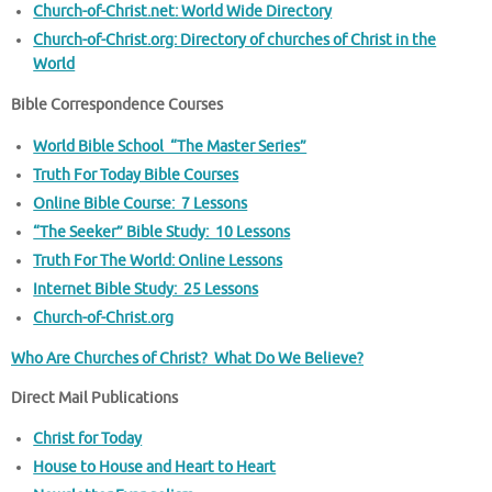
Church-of-Christ.net: World Wide Directory
Church-of-Christ.org: Directory of churches of Christ in the
World
Bible Correspondence Courses
World Bible School “The Master Series”
Truth For Today Bible Courses
Online Bible Course: 7 Lessons
“The Seeker” Bible Study: 10 Lessons
Truth For The World: Online Lessons
Internet Bible Study: 25 Lessons
Church-of-Christ.org
Who Are Churches of Christ? What Do We Believe?
Direct Mail Publications
Christ for Today
House to House and Heart to Heart