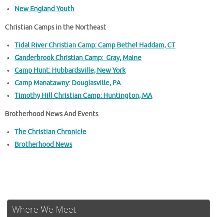
New England Youth
Christian Camps in the Northeast
Tidal River Christian Camp: Camp Bethel Haddam, CT
Ganderbrook Christian Camp: Gray, Maine
Camp Hunt: Hubbardsville, New York
Camp Manatawny: Douglasville, PA
Timothy Hill Christian Camp: Huntington, MA
Brotherhood News And Events
The Christian Chronicle
Brotherhood News
Where We Meet