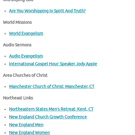
Are You Worshipping In Spirit And Truth?
World Missions
World Evangelism
Audio Sermons
Audio Evangelism
International Gospel Hour: Speaker Jody Apple
Area Churches of Christ
Manchester Church of Christ; Manchester, CT
Northeast Links
Northeastern States Men’s Retreat: Kent, CT
New England Church Growth Conference
New England Men
New England Women