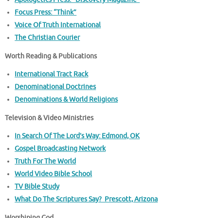
Focus Press: “Think”
Voice Of Truth International
The Christian Courier
Worth Reading & Publications
International Tract Rack
Denominational Doctrines
Denominations & World Religions
Television & Video Ministries
In Search Of The Lord’s Way: Edmond, OK
Gospel Broadcasting Network
Truth For The World
World Video Bible School
TV Bible Study
What Do The Scriptures Say? Prescott, Arizona
Worshiping God