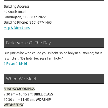
Building Address
69 South Road
Farmington, CT 06032-2022
Building Phone:
(860) 677-1463
Map & Directions
Bible Verse Of The Day
But just as he who called you is holy, so be holy in all you do; for it
is written: “Be holy, because I am holy.”
1 Peter 1:15-16
When We Meet
SUNDAY MORNINGS
9:30 am – 10:15 am:
BIBLE CLASS
10:30 am – 11:45 am:
WORSHIP
WEDNESDAY