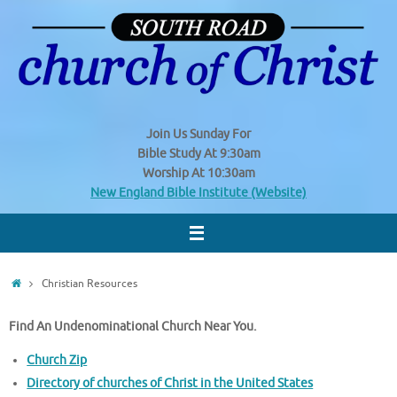
Skip
to
content
Join Us
Sunday
For
Bible Study At 9:30am
Worship At 10:30am
New England Bible Institute (Website)
Home
Christian Resources
Find An Undenominational Church Near You.
Church Zip
Directory of churches of Christ in the United States