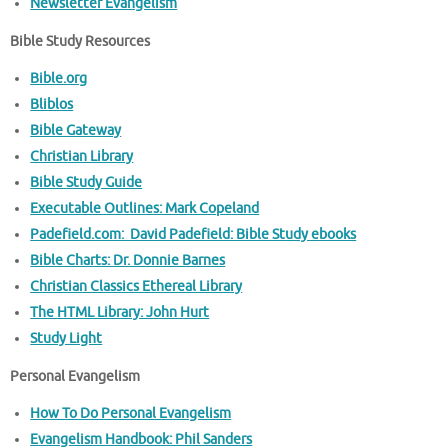
Newsletter Evangelism
Bible Study Resources
Bible.org
Bliblos
Bible Gateway
Christian Library
Bible Study Guide
Executable Outlines: Mark Copeland
Padefield.com: David Padefield: Bible Study ebooks
Bible Charts: Dr. Donnie Barnes
Christian Classics Ethereal Library
The HTML Library: John Hurt
Study Light
Personal Evangelism
How To Do Personal Evangelism
Evangelism Handbook: Phil Sanders